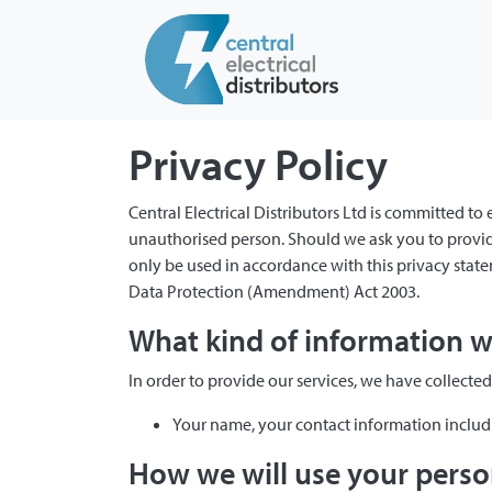
Privacy Policy
Central Electrical Distributors Ltd is committed to
unauthorised person. Should we ask you to provide
only be used in accordance with this privacy sta
Data Protection (Amendment) Act 2003.
What kind of information we
In order to provide our services, we have collecte
Your name, your contact information inclu
How we will use your perso