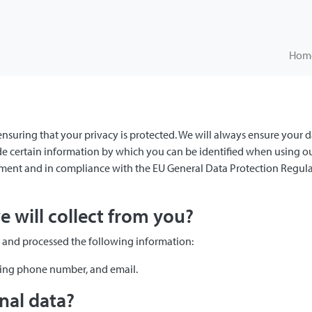
Hom
 ensuring that your privacy is protected. We will always ensure your d
 certain information by which you can be identified when using our 
tement and in compliance with the EU General Data Protection Regula
 will collect from you?
d and processed the following information:
ding phone number, and email.
nal data?