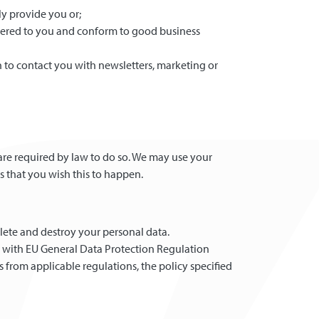
ly provide you or;
ivered to you and conform to good business
n to contact you with newsletters, marketing or
 are required by law to do so. We may use your
s that you wish this to happen.
elete and destroy your personal data.
y with EU General Data Protection Regulation
from applicable regulations, the policy specified