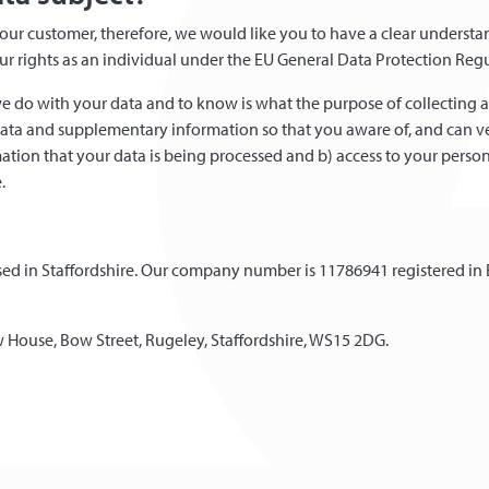
s as our customer, therefore, we would like you to have a clear under
your rights as an individual under the EU General Data Protection Reg
e do with your data and to know is what the purpose of collecting a
data and supplementary information so that you aware of, and can ver
ation that your data is being processed and b) access to your person
.
based in Staffordshire. Our company number is 11786941 registered in
iew House, Bow Street, Rugeley, Staffordshire, WS15 2DG.