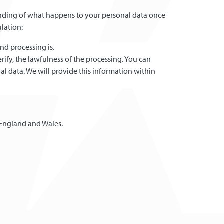
standing of what happens to your personal data once
ulation:
nd processing is.
ify, the lawfulness of the processing. You can
al data. We will provide this information within
 England and Wales.