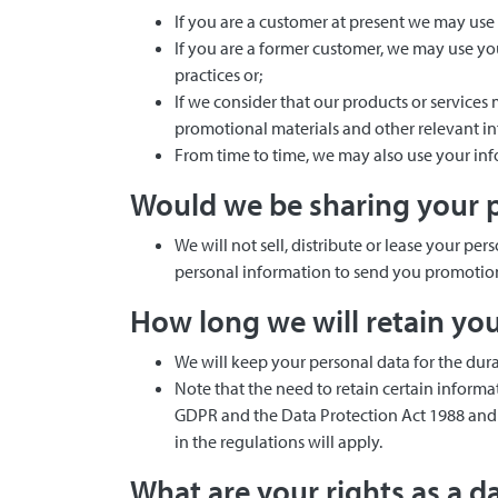
If you are a customer at present we may use
If you are a former customer, we may use y
practices or;
If we consider that our products or service
promotional materials and other relevant i
From time to time, we may also use your inf
Would we be sharing your p
We will not sell, distribute or lease your p
personal information to send you promotiona
How long we will retain yo
We will keep your personal data for the dura
Note that the need to retain certain inform
GDPR and the Data Protection Act 1988 and t
in the regulations will apply.
What are your rights as a d