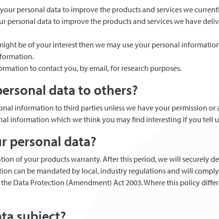
 your personal data to improve the products and services we current
our personal data to improve the products and services we have del
s might be of your interest then we may use your personal informatio
nformation.
ormation to contact you, by email, for research purposes.
ersonal data to others?
ersonal information to third parties unless we have your permission or
l information which we think you may find interesting if you tell u
ur personal data?
tion of your products warranty. After this period, we will securely d
ation can be mandated by local, industry regulations and will compl
he Data Protection (Amendment) Act 2003. Where this policy differs 
ata subject?