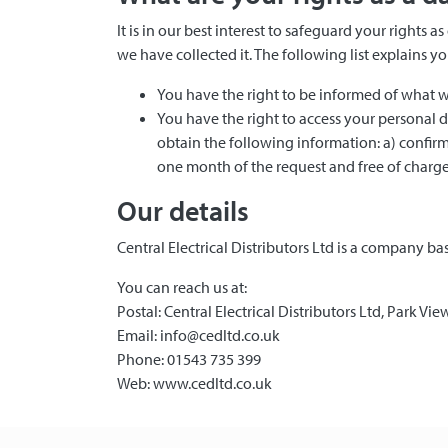
It is in our best interest to safeguard your right
we have collected it. The following list explains 
You have the right to be informed of what w
You have the right to access your personal 
obtain the following information: a) confirm
one month of the request and free of charge
Our details
Central Electrical Distributors Ltd is a company 
You can reach us at:
Postal: Central Electrical Distributors Ltd, Park V
Email: info@cedltd.co.uk
Phone: 01543 735 399
Web: www.cedltd.co.uk