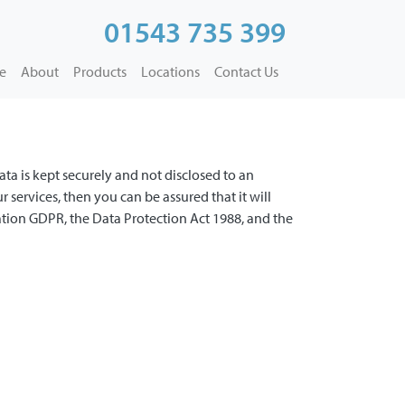
01543 735 399
e
About
Products
Locations
Contact Us
ata is kept securely and not disclosed to an
services, then you can be assured that it will
tion GDPR, the Data Protection Act 1988, and the