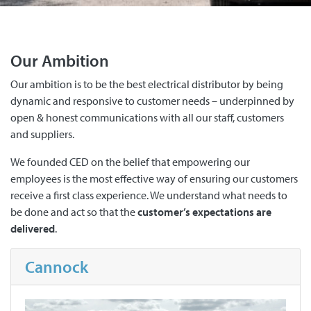
Our Ambition
Our ambition is to be the best electrical distributor by being
dynamic and responsive to customer needs – underpinned by
open & honest communications with all our staff, customers
and suppliers.
We founded CED on the belief that empowering our
employees is the most effective way of ensuring our customers
receive a first class experience. We understand what needs to
be done and act so that the
customer’s expectations are
delivered
.
Cannock