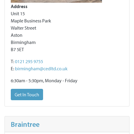
Address
Unit 15
Maple Business Park
Walter Street
Aston
Birmingham
B7 5ET
T:
0121 295 9755
E:
birmingham@cedltd.co.uk
6:30am - 5:30pm, Monday - Friday
Get In Touch
Braintree