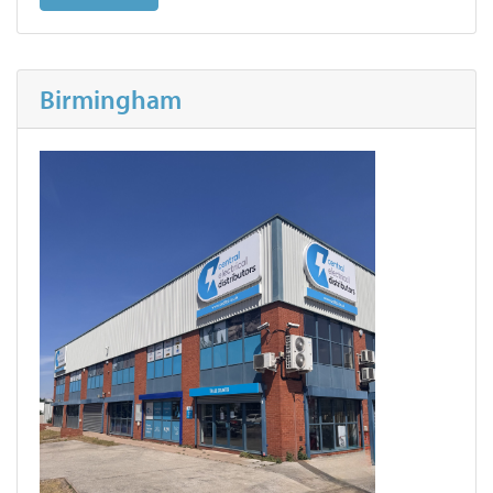
Birmingham