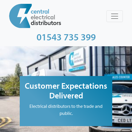
01543 735 399
Customer Expectations
Delivered
Electrical distributors to the trade and
public.