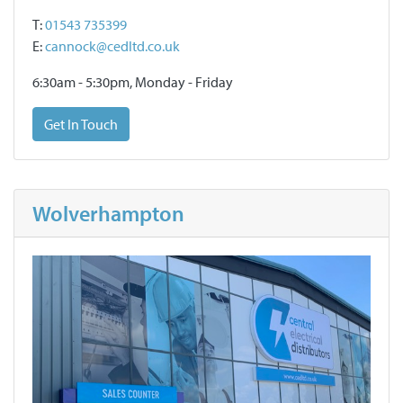
T:
01543 735399
E:
cannock@cedltd.co.uk
6:30am - 5:30pm, Monday - Friday
Get In Touch
Wolverhampton