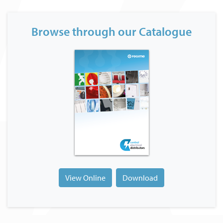
Browse through our Catalogue
View Online
Download