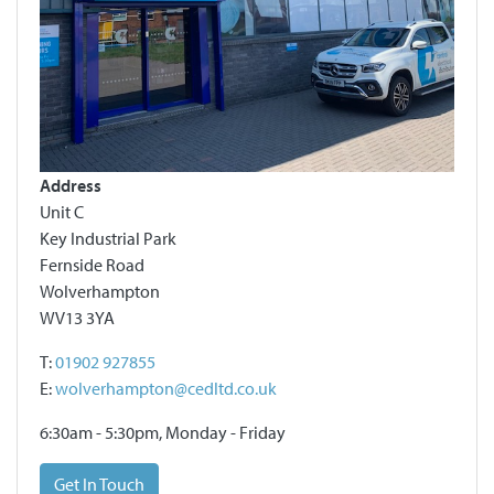
Address
Unit C
Key Industrial Park
Fernside Road
Wolverhampton
WV13 3YA
T:
01902 927855
E:
wolverhampton@cedltd.co.uk
6:30am - 5:30pm, Monday - Friday
Get In Touch