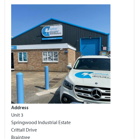
Address
Unit 3
Springwood Industrial Estate
Crittall Drive
Braintree