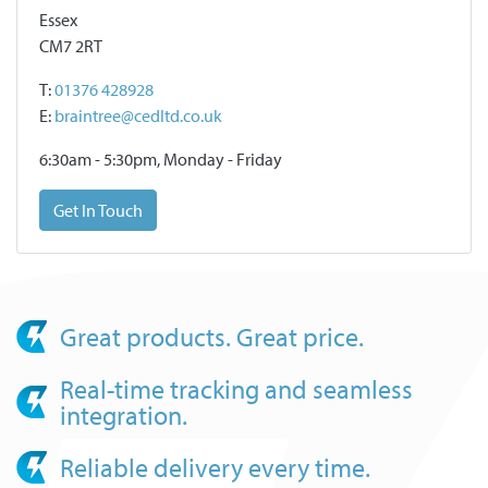
Essex
CM7 2RT
T:
01376 428928
E:
braintree@cedltd.co.uk
6:30am - 5:30pm, Monday - Friday
Get In Touch
Great products. Great price.
Real-time tracking and seamless
integration.
Reliable delivery every time.