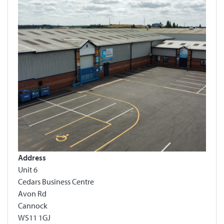
Address
Unit 6
Cedars Business Centre
Avon Rd
Cannock
WS11 1GJ